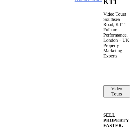
KT1
Video Tours
Southsea
Road, KT11–
Fulham
Performance,
London – UK
Property
Marketing
Experts
Video
Tours
SELL
PROPERTY
FASTER.