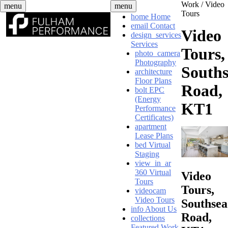
Skip
Work /
Video
menu
menu
to
Tours
home
Home
content
email
Contact
Video
design_services
Services
Tours,
photo_camera
Photography
South
architecture
Floor Plans
Road,
bolt
EPC
(Energy
KT1
Performance
Certificates)
apartment
Lease Plans
bed
Virtual
Staging
view_in_ar
360 Virtual
Video
Tours
Tours,
videocam
Video Tours
Southsea
info
About Us
Road,
collections
Featured Work