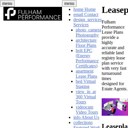
Skip
menu
menu
Lease
to
home
Home
content
email
Contact
design_services
Fulham
Services
Performance
photo_camera
Lease Plans
Photography
provide a
architecture
highly
Floor Plans
accurate and
bolt
EPC
reliable land
(Energy
registry lease
Performance
plan service
Certificates)
with very fast
apartment
turnaround
Lease Plans
times
bed
Virtual
designed for
Staging
Estate Agents.
view_in_ar
360 Virtual
Tours
videocam
Video Tours
info
About Us
collections
Leasepl
Featured Work