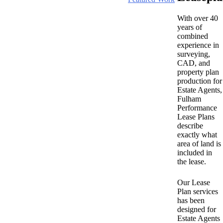
With over 40
years of
combined
experience in
surveying,
CAD, and
property plan
production for
Estate Agents,
Fulham
Performance
Lease Plans
describe
exactly what
area of land is
included in
the lease.
Our Lease
Plan services
has been
designed for
Estate Agents