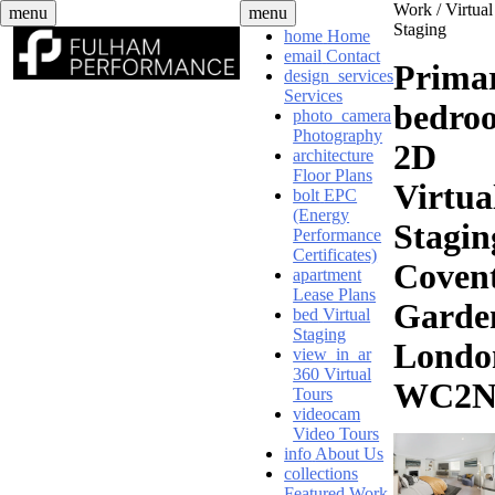
Skip
Work /
Virtual
menu
menu
to
Staging
home
Home
content
email
Contact
Prima
design_services
Services
bedro
photo_camera
Photography
2D
architecture
Floor Plans
Virtua
bolt
EPC
(Energy
Stagin
Performance
Certificates)
Coven
apartment
Lease Plans
Garde
bed
Virtual
Staging
Londo
view_in_ar
360 Virtual
WC2
Tours
videocam
Video Tours
info
About Us
collections
Featured Work