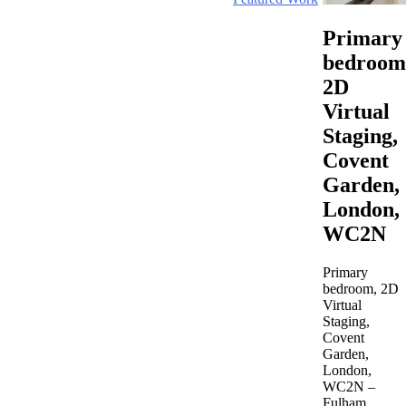
Primary
bedroom
2D
Virtual
Staging,
Covent
Garden,
London,
WC2N
Primary
bedroom, 2D
Virtual
Staging,
Covent
Garden,
London,
WC2N –
Fulham