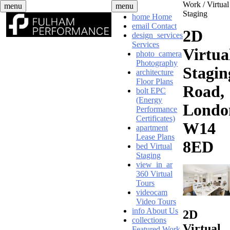
Skip
Work /
Virtual
menu
menu
to
Staging
home
Home
content
email
Contact
2D
design_services
Services
Virtua
photo_camera
Photography
Stagin
architecture
Floor Plans
Road,
bolt
EPC
(Energy
Londo
Performance
Certificates)
W14
apartment
Lease Plans
8ED
bed
Virtual
Staging
view_in_ar
360 Virtual
Tours
videocam
Video Tours
info
About Us
2D
collections
Virtual
Featured Work