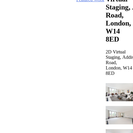
Staging,
Road,
London,
W14
8ED
2D Virtual
Staging, Addi
Road,
London, W14
8ED