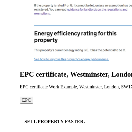
EPC certificate, Westminster, Lond
EPC certificate Work Example, Westminster, London, SW1
EPC
SELL
PROPERTY
FASTER.