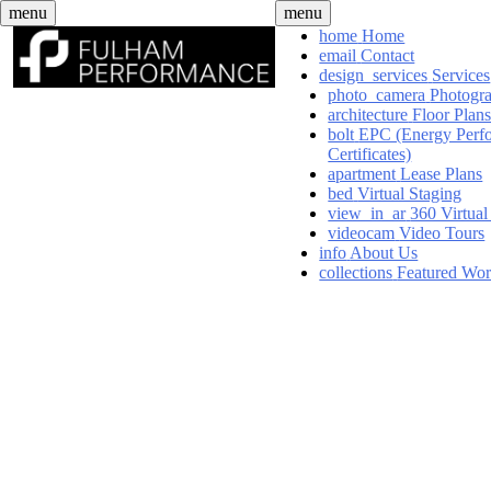
Skip
menu
menu
to
home
Home
content
email
Contact
design_services
Services
photo_camera
Photogr
architecture
Floor Plan
bolt
EPC (Energy Perf
Certificates)
apartment
Lease Plans
bed
Virtual Staging
view_in_ar
360 Virtual
videocam
Video Tours
info
About Us
collections
Featured Wo