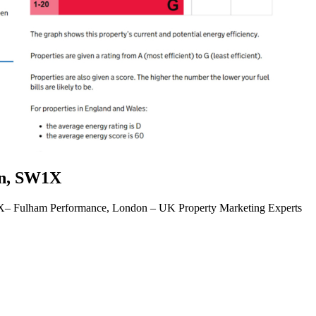
on, SW1X
X– Fulham Performance, London – UK Property Marketing Experts