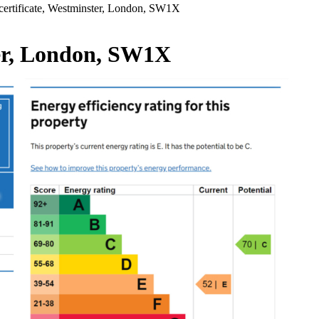
ertificate, Westminster, London, SW1X
ter, London, SW1X