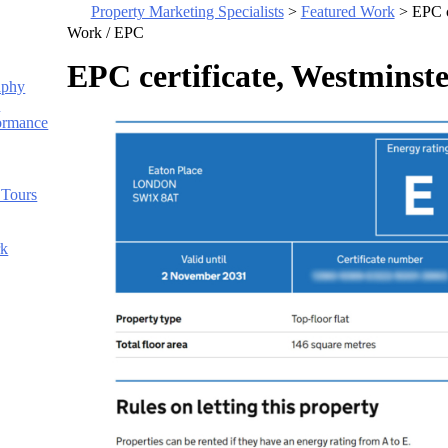
Property Marketing Specialists
>
Featured Work
>
EPC c
Work /
EPC
EPC certificate, Westmins
aphy
s
ormance
 Tours
rk