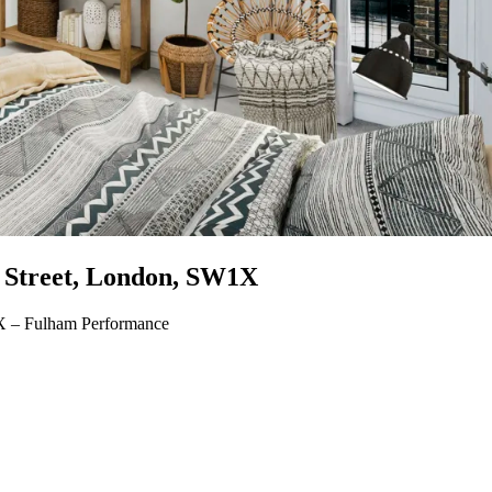
e Street, London, SW1X
1X – Fulham Performance