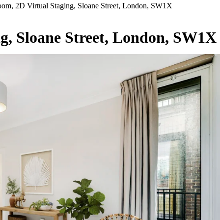
om, 2D Virtual Staging, Sloane Street, London, SW1X
ng, Sloane Street, London, SW1X