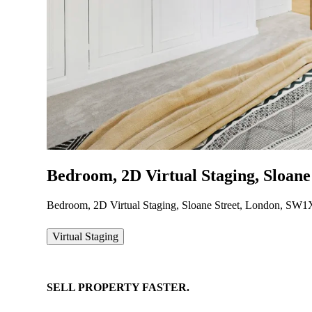
Bedroom, 2D Virtual Staging, Sloan
Bedroom, 2D Virtual Staging, Sloane Street, London, SW
Virtual Staging
SELL
PROPERTY
FASTER.