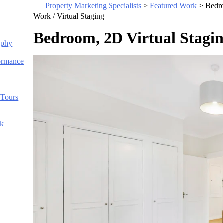
Property Marketing Specialists
>
Featured Work
>
Bedro
Work /
Virtual Staging
Bedroom, 2D Virtual Stagi
aphy
s
ormance
 Tours
rk