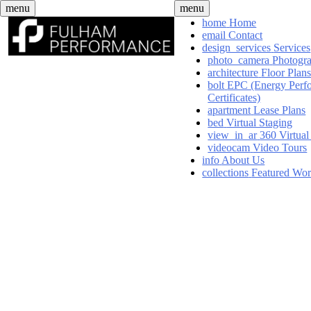
Skip
menu
menu
to
home
Home
content
email
Contact
design_services
Services
photo_camera
Photogr
architecture
Floor Plan
bolt
EPC (Energy Perf
Certificates)
apartment
Lease Plans
bed
Virtual Staging
view_in_ar
360 Virtual
videocam
Video Tours
info
About Us
collections
Featured Wo